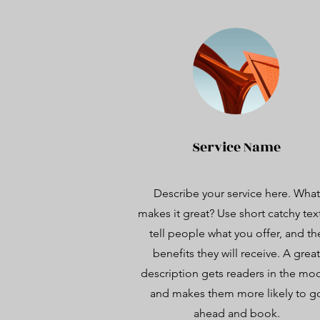
Service Name
Describe your service here. What
makes it great? Use short catchy tex
tell people what you offer, and th
benefits they will receive. A great
description gets readers in the mo
and makes them more likely to g
ahead and book.