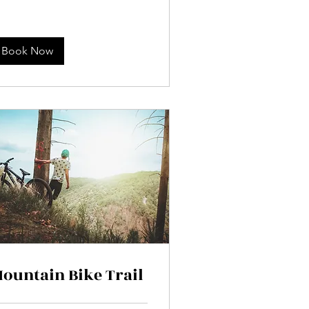
Book Now
ountain Bike Trail