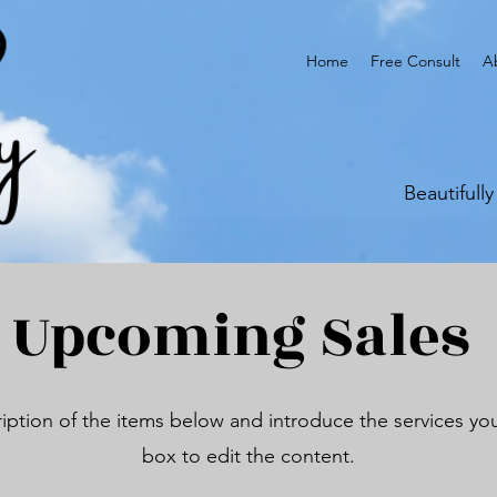
Home
Free Consult
A
Beautifull
Upcoming Sales
iption of the items below and introduce the services you 
box to edit the content.