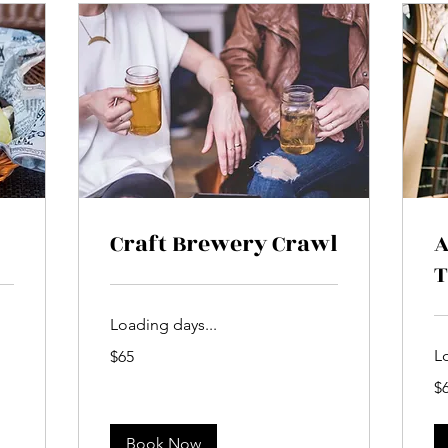
Craft Brewery Crawl
A
T
Loading days...
65
L
$65
US
dollars
65
$
US
dol
Book Now