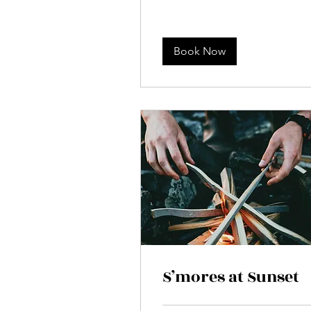
Book Now
S’mores at Sunset