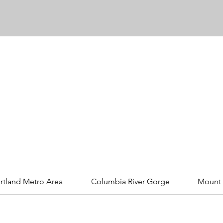
rtland Metro Area
Columbia River Gorge
Mount 