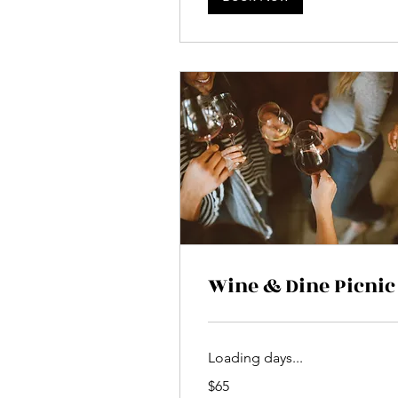
Wine & Dine Picnic
Loading days...
65
$65
US
dollars