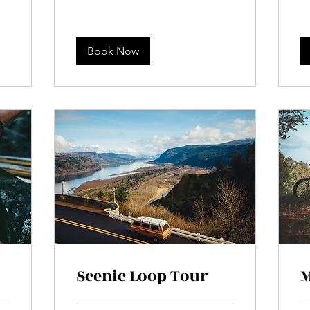
Book Now
Scenic Loop Tour
M