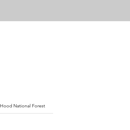
Hood National Forest