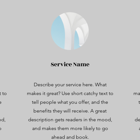
Service Name
Describe your service here. What
t to
makes it great? Use short catchy text to
mak
e
tell people what you offer, and the
benefits they will receive. A great
od,
description gets readers in the mood,
de
o
and makes them more likely to go
ahead and book.