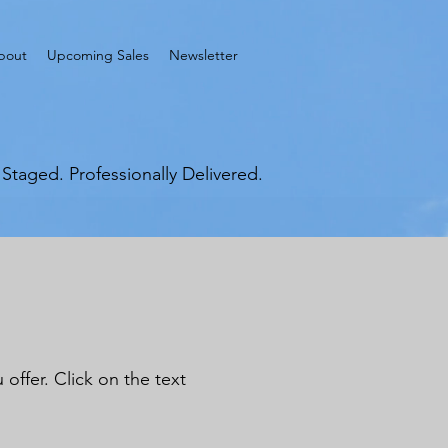
bout
Upcoming Sales
Newsletter
y Staged. Professionally Delivered.
offer. Click on the text