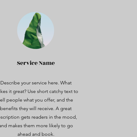
Service Name
Describe your service here. What
es it great? Use short catchy text to
tell people what you offer, and the
benefits they will receive. A great
scription gets readers in the mood,
and makes them more likely to go
ahead and book.