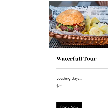
Waterfall Tour
Loading days...
65
$65
US
dollars
Book Now