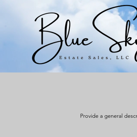
Provide a general descr