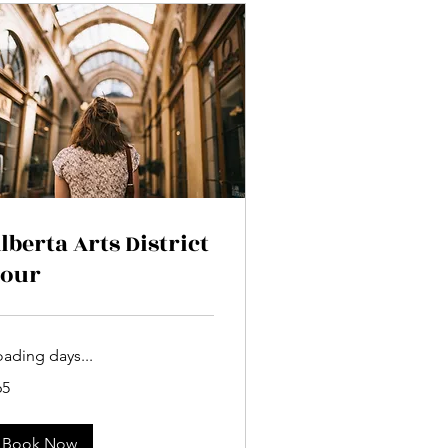
lberta Arts District
our
oading days...
65
lars
Book Now