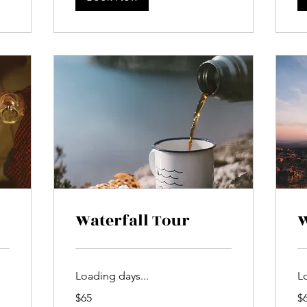
Waterfall Tour
W
Loading days...
L
65
65
$65
$
US
US
dollars
dol