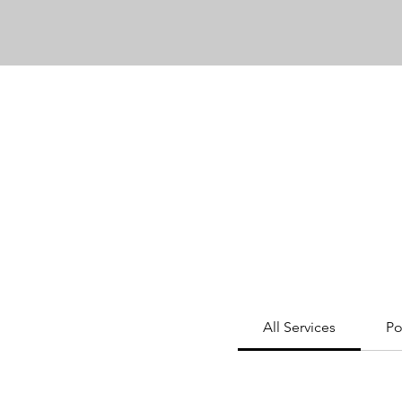
All Services
Po