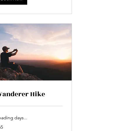
anderer Hike
oading days...
65
lars